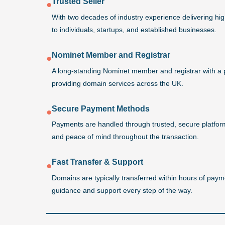
Trusted Seller
●
With two decades of industry experience delivering h
to individuals, startups, and established businesses.
Nominet Member and Registrar
●
A long-standing Nominet member and registrar with a 
providing domain services across the UK.
Secure Payment Methods
●
Payments are handled through trusted, secure platforms
and peace of mind throughout the transaction.
Fast Transfer & Support
●
Domains are typically transferred within hours of payme
guidance and support every step of the way.