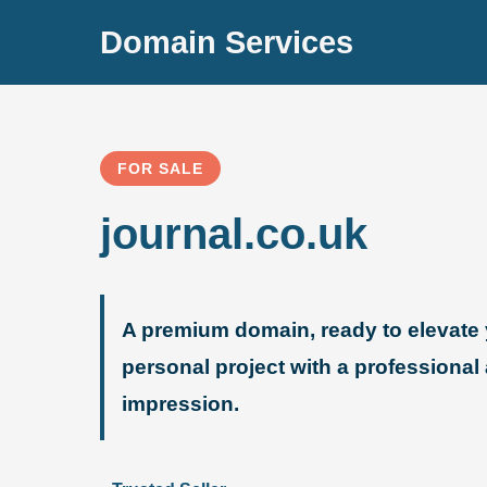
Domain Services
FOR SALE
journal.co.uk
A premium domain, ready to elevate 
personal project with a professional
impression.