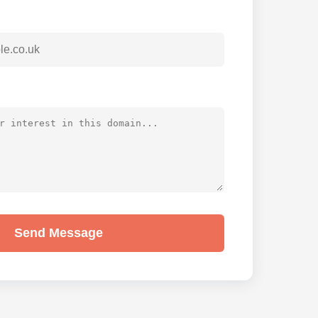
Send Message