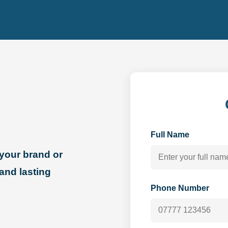
Full Name
your brand or
 and lasting
Phone Number