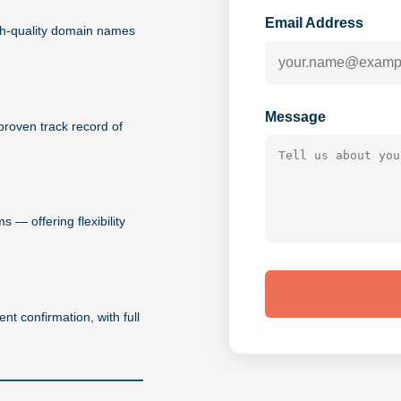
Email Address
igh-quality domain names
Message
proven track record of
 — offering flexibility
nt confirmation, with full