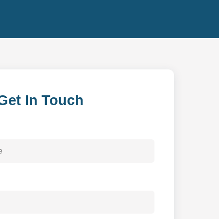
Get In Touch